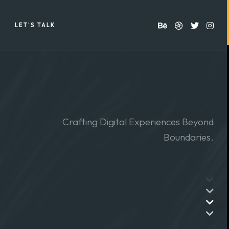
LET’S TALK
Crafting Digital Experiences Beyond
Boundaries.