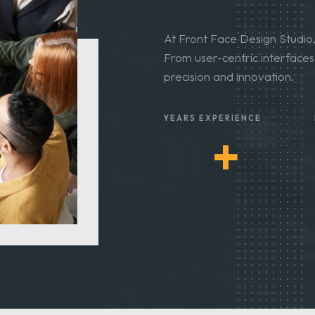
Expertise
At Front Face Design Studio, 
From user-centric interfaces t
precision and innovation.
YEARS EXPERIENCE
12
+