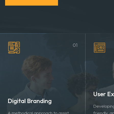
MORE ABOUT US
VIEW PORTFOLIO
01
User Ex
Digital Branding