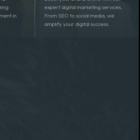
 products
and
Boost your brand online with our
zing
expert digital marketing services.
ment in
From SEO to social media, we
amplify your digital success.
igital Brilliance: Our