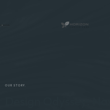
OUR STORY.