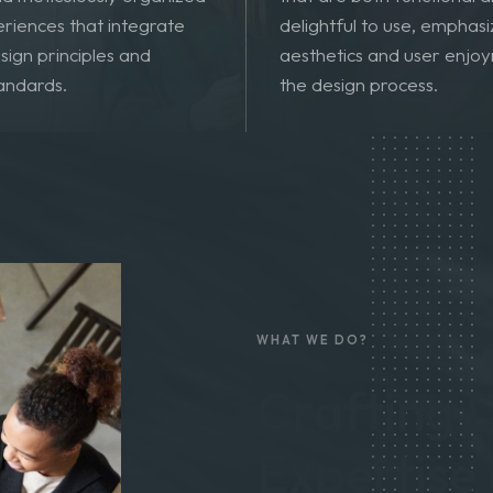
 comprehensive, user-
Crafting visually pleasing
and meticulously organized
that are both functional 
eriences that integrate
delightful to use, emphasi
sign principles and
aesthetics and user enjoy
tandards.
the design process.
WHAT WE DO?
Crafting D