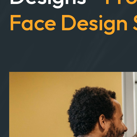
Designs -
Fro
Face Design 