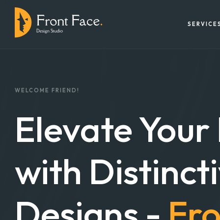
SERVICE
WELCOME FRIEND!
Elevate Your
with Distinct