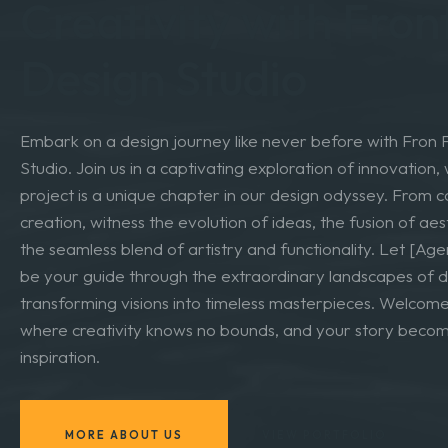
Design Odyssey: Na
Creativity with Fron
Design Studio
Embark on a design journey like never before with Fron
Studio. Join us in a captivating exploration of innovation
project is a unique chapter in our design odyssey. From 
creation, witness the evolution of ideas, the fusion of aes
the seamless blend of artistry and functionality. Let [A
be your guide through the extraordinary landscapes of d
transforming visions into timeless masterpieces. Welcome
where creativity knows no bounds, and your story beco
inspiration.