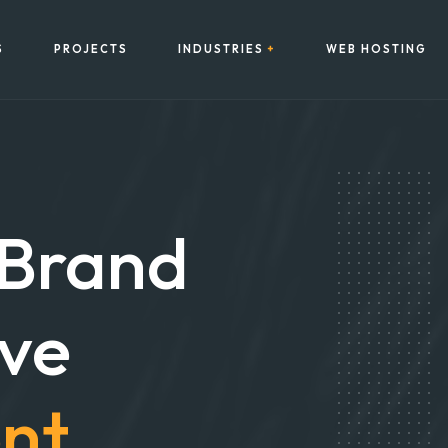
S
PROJECTS
INDUSTRIES
WEB HOSTING
 Brand
ive