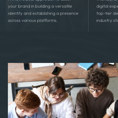
Developing
A methodical approach to assist
friendly, 
your brand in building a versatile
digital exp
identity and establishing a presence
top-tier de
across various platforms.
industry s