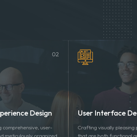
02
perience Design
User Interface De