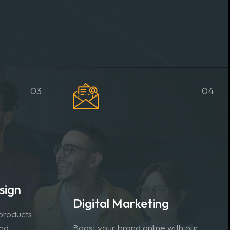
03
04
sign
Digital Marketing