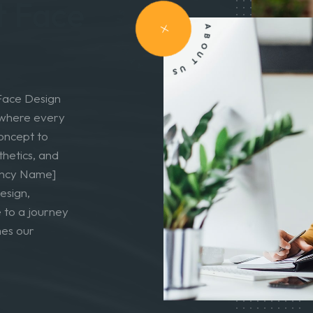
vigating
ABOUT US - ABOUT US - ABOUT US -
t Face
 Face Design
, where every
concept to
thetics, and
gency Name]
esign,
 to a journey
mes our