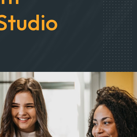
nt
Studio