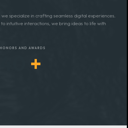
 and Services
we specialize in crafting seamless digital experiences.
o intuitive interactions, we bring ideas to life with
HONORS AND AWARDS
45
+